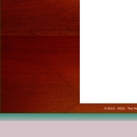
© 2013 - 2023 - The Nat